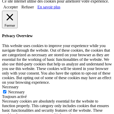
Ce site internet utilise des cookies pour améliorer votre expérience.
Accepter
Refuser
En savoir plus
Fermer
Privacy Overview
This website uses cookies to improve your experience while you
navigate through the website. Out of these cookies, the cookies that
are categorized as necessary are stored on your browser as they are
essential for the working of basic functionalities of the website. We
also use third-party cookies that help us analyze and understand how
you use this website. These cookies will be stored in your browser
only with your consent. You also have the option to opt-out of these
cookies. But opting out of some of these cookies may have an effect
on your browsing experience.
Necessary
Necessary
Toujours activé
Necessary cookies are absolutely essential for the website to
function properly. This category only includes cookies that ensures
basic functionalities and security features of the website. These