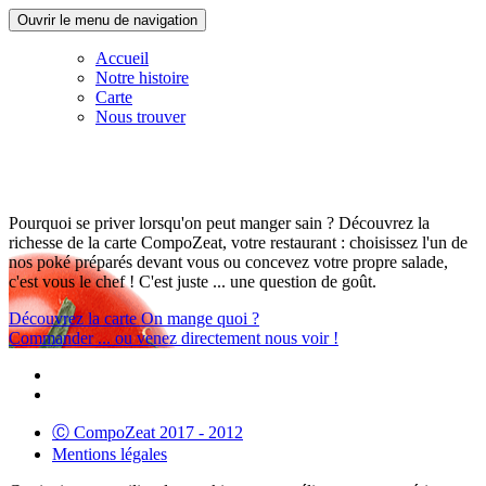
Ouvrir le menu de navigation
Accueil
Notre histoire
Carte
Nous trouver
Pourquoi se priver lorsqu'on peut manger sain ? Découvrez la
richesse de la carte CompoZeat, votre restaurant : choisissez l'un de
nos poké préparés devant vous ou concevez votre propre salade,
c'est vous le chef ! C'est juste ... une question de goût.
Découvrez la carte
On mange quoi ?
Commander
... ou venez directement nous voir !
Ⓒ CompoZeat 2017 - 2012
Mentions légales